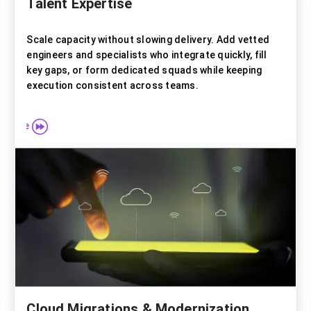
Talent Expertise
Scale capacity without slowing delivery. Add vetted
engineers and specialists who integrate quickly, fill
key gaps, or form dedicated squads while keeping
execution consistent across teams.
e more
Explore
Cloud Migrations & Modernization