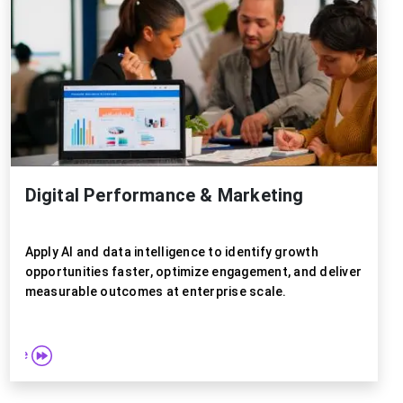
Digital Performance & Marketing
Apply AI and data intelligence to identify growth
opportunities faster, optimize engagement, and deliver
measurable outcomes at enterprise scale.
 more