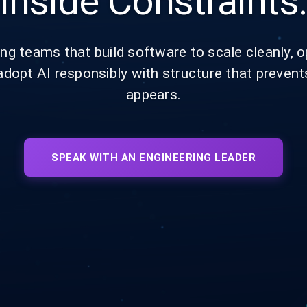
Inside Constraints
ng teams that build software to scale cleanly, op
adopt AI responsibly with structure that prevent
appears.
SPEAK WITH AN ENGINEERING LEADER