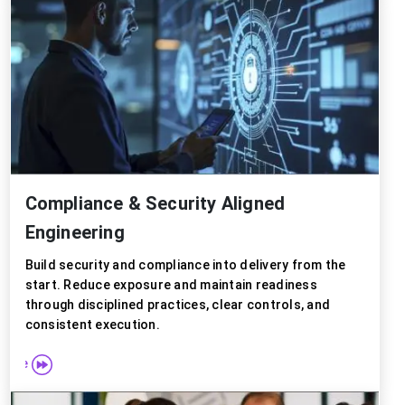
Compliance & Security Aligned
Engineering
Build security and compliance into delivery from the
start. Reduce exposure and maintain readiness
through disciplined practices, clear controls, and
consistent execution.
 more