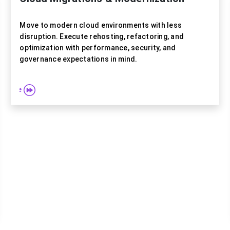
Move to modern cloud environments with less
disruption. Execute rehosting, refactoring, and
optimization with performance, security, and
governance expectations in mind.
e more
Explore