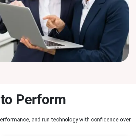
 to Perform
performance, and run technology with confidence over