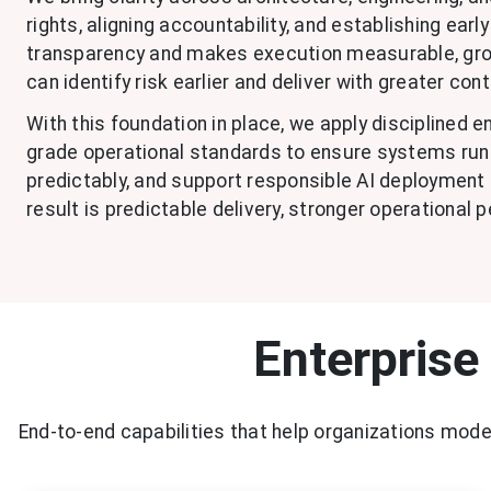
rights, aligning accountability, and establishing ear
transparency and makes execution measurable, grou
can identify risk earlier and deliver with greater cont
With this foundation in place, we apply disciplined 
grade operational standards to ensure systems run r
predictably, and support responsible AI deployment 
result is predictable delivery, stronger operational 
Enterprise
End-to-end capabilities that help organizations mod