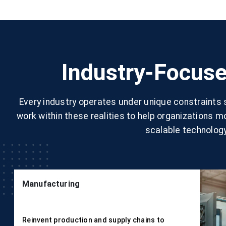
Industry-Focuse
Every industry operates under unique constraints
work within these realities to help organizations 
scalable technology
Manufacturing
Reinvent production and supply chains to