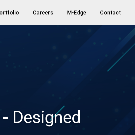
ortfolio
Careers
M-Edge
Contact
 -
Designed