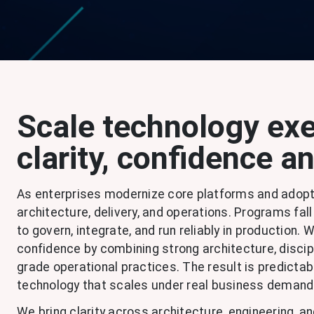
Scale technology exe
clarity, confidence a
As enterprises modernize core platforms and adopt
architecture, delivery, and operations. Programs f
to govern, integrate, and run reliably in production.
confidence by combining strong architecture, discip
grade operational practices. The result is predictabl
technology that scales under real business demand
We bring clarity across architecture, engineering, a