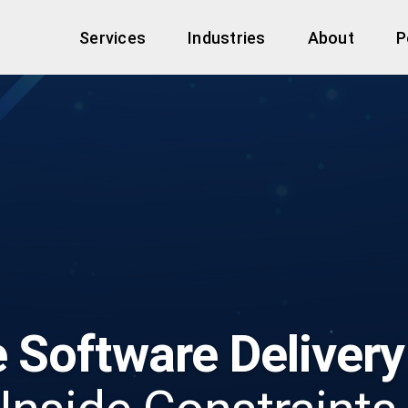
Services
Industries
About
P
e Software Delivery