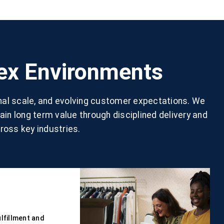
lex Environments
nal scale, and evolving customer expectations. We
in long term value through disciplined delivery and
ross key industries.
lfillment and