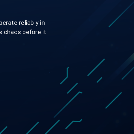
.
erate reliably in
s chaos before it