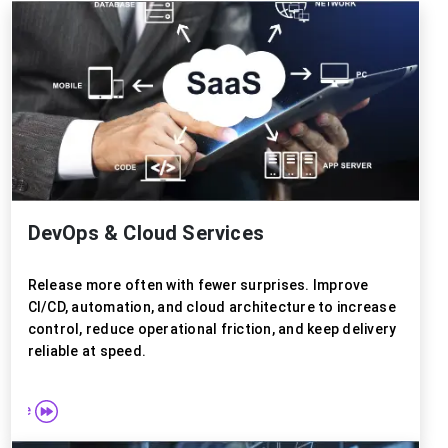
DevOps & Cloud Services
Release more often with fewer surprises. Improve
CI/CD, automation, and cloud architecture to increase
control, reduce operational friction, and keep delivery
reliable at speed.
 more