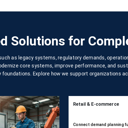
d Solutions for Comp
 such as legacy systems, regulatory demands, operatio
modernize core systems, improve performance, and susta
 foundations. Explore how we support organizations ac
Retail & E-commerce
Connect demand planning fu