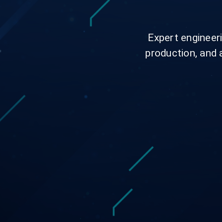
Expert engineeri
production, and 