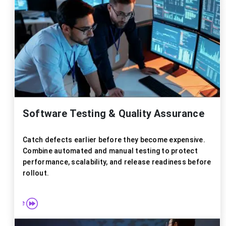
Explor
Software Testing & Quality Assurance
Catch defects earlier before they become expensive.
Combine automated and manual testing to protect
performance, scalability, and release readiness before
rollout.
re more