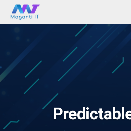
Predictabl