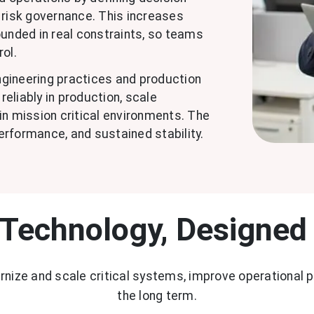
ly risk governance. This increases
nded in real constraints, so teams
rol.
engineering practices and production
eliably in production, scale
in mission critical environments. The
performance, and sustained stability.
 Technology, Designed
ernize and scale critical systems, improve operational 
the long term.