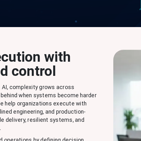
cution with
nd control
 AI, complexity grows across
all behind when systems become harder
 We help organizations execute with
lined engineering, and production-
e delivery, resilient systems, and
.
nd operations by defining decision