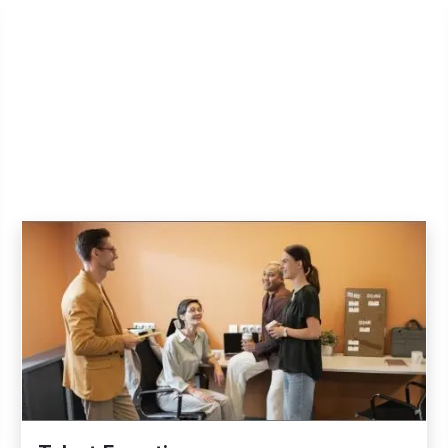
Explore