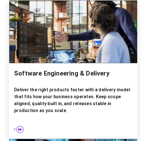
Software Engineering & Delivery
Deliver the right products faster with a delivery model
that fits how your business operates. Keep scope
aligned, quality built in, and releases stable in
production as you scale.
re more