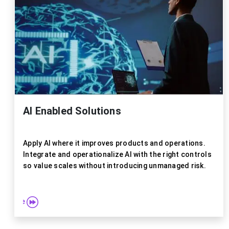
Explor
AI Enabled Solutions
Apply AI where it improves products and operations.
Integrate and operationalize AI with the right controls
so value scales without introducing unmanaged risk.
re more